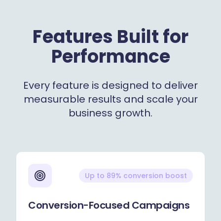
Features Built for
Performance
Every feature is designed to deliver
measurable results and scale your
business growth.
Up to 89% conversion boost
Conversion-Focused Campaigns