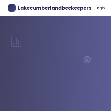
Lakecumberlandbeekeepers
Login