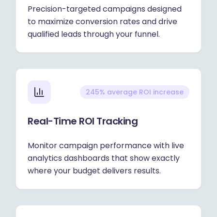
Precision-targeted campaigns designed
to maximize conversion rates and drive
qualified leads through your funnel.
245% average ROI increase
Real-Time ROI Tracking
Monitor campaign performance with live
analytics dashboards that show exactly
where your budget delivers results.