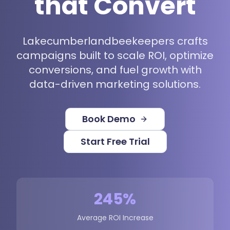
that Convert
Lakecumberlandbeekeepers crafts
campaigns built to scale ROI, optimize
conversions, and fuel growth with
data-driven marketing solutions.
Book Demo
Start Free Trial
245%
Average ROI Increase