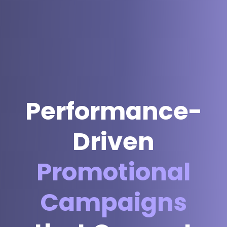
Performance-
Driven
Promotional
Campaigns