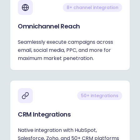
8+ channel integration
Omnichannel Reach
Seamlessly execute campaigns across
email, social media, PPC, and more for
maximum market penetration.
50+ integrations
CRM Integrations
Native integration with HubSpot,
Salesforce, Zoho, and 50+ CRM platforms