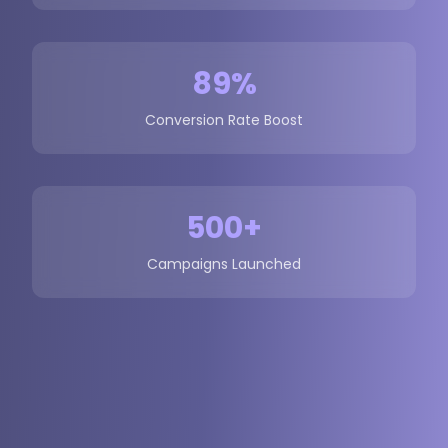
89%
Conversion Rate Boost
500+
Campaigns Launched